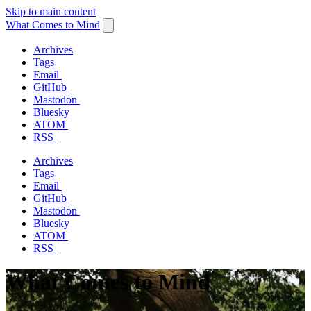
Skip to main content
What Comes to Mind
Archives
Tags
Email
GitHub
Mastodon
Bluesky
ATOM
RSS
Archives
Tags
Email
GitHub
Mastodon
Bluesky
ATOM
RSS
What Comes to Mind