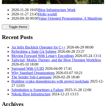
Posts for year 2020
2020-11-28 19:05
Blog Infrastructure Work
2020-11-27 23:45
Hello world!
2020-09-30 00:00
Value Oriented Programming: A Manifesto
Toggle theme
Recent Posts
An Infix Backtick Operator for C++
2026-06-29 08:00
Refreshing a Stale Git Subtree
2026-06-28 23:37
Moving Forward With Legacy Encodings
2026-05-24 13:11
Tailwind, Modus Themes, and the Blog Theming Workflow
2026-05-10 18:00
Surround With UUID
2026-04-09 17:41
Why Standard Organizations
2026-03-07 10:21
The Sender Sub-Language
2026-02-28 18:40
Building vcpkg dependencies with project toolchain
2025-12-
27 12:03
Substitution is Sometimes a Failure
2025-11-28 12:06
Nikola Blog Infrastructure
2024-12-23 13:15
Archives