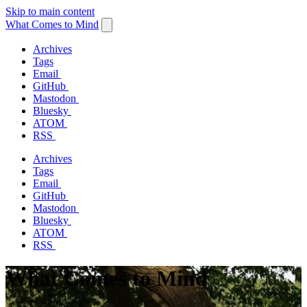
Skip to main content
What Comes to Mind
Archives
Tags
Email
GitHub
Mastodon
Bluesky
ATOM
RSS
Archives
Tags
Email
GitHub
Mastodon
Bluesky
ATOM
RSS
What Comes to Mind