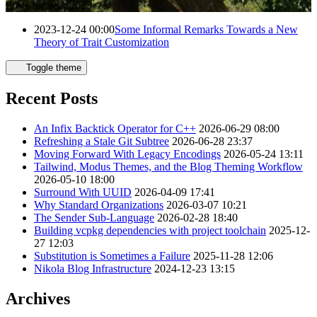
Posts for year 2023
2023-12-24 00:00
Some Informal Remarks Towards a New
Theory of Trait Customization
Toggle theme
Recent Posts
An Infix Backtick Operator for C++
2026-06-29 08:00
Refreshing a Stale Git Subtree
2026-06-28 23:37
Moving Forward With Legacy Encodings
2026-05-24 13:11
Tailwind, Modus Themes, and the Blog Theming Workflow
2026-05-10 18:00
Surround With UUID
2026-04-09 17:41
Why Standard Organizations
2026-03-07 10:21
The Sender Sub-Language
2026-02-28 18:40
Building vcpkg dependencies with project toolchain
2025-12-
27 12:03
Substitution is Sometimes a Failure
2025-11-28 12:06
Nikola Blog Infrastructure
2024-12-23 13:15
Archives