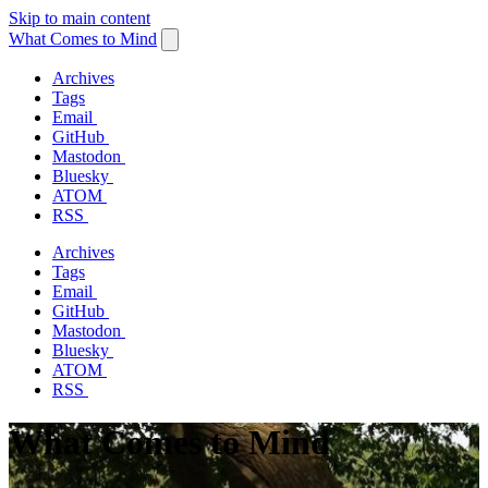
Skip to main content
What Comes to Mind
Archives
Tags
Email
GitHub
Mastodon
Bluesky
ATOM
RSS
Archives
Tags
Email
GitHub
Mastodon
Bluesky
ATOM
RSS
What Comes to Mind