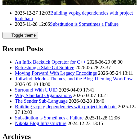
Posts for year 2025
2025-12-27 12:03
Building vcpkg dependencies with project
toolchain
2025-11-28 12:06
Substitution is Sometimes a Failure
Toggle theme
Recent Posts
An Infix Backtick Operator for C++
2026-06-29 08:00
Refreshing a Stale Git Subtree
2026-06-28 23:37
Moving Forward With Legacy Encodings
2026-05-24 13:11
Tailwind, Modus Themes, and the Blog Theming Workflow
2026-05-10 18:00
Surround With UUID
2026-04-09 17:41
Why Standard Organizations
2026-03-07 10:21
The Sender Sub-Language
2026-02-28 18:40
Building vcpkg dependencies with project toolchain
2025-12-
27 12:03
Substitution is Sometimes a Failure
2025-11-28 12:06
Nikola Blog Infrastructure
2024-12-23 13:15
Archives